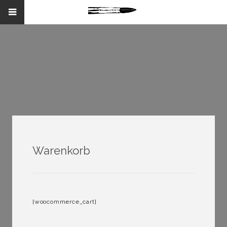
Warenkorb
[woocommerce_cart]