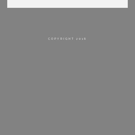
COPYRIGHT 2016